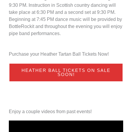
9:30 PM. Instruction in Scottish country dancing will
take place at 6:30 PM and a second set at 9:30 PM.
Beginning at 7:45 PM dance music will be provided by
BottleRockit and throughout the evening you will enjoy
pipe band performances.
Purchase your Heather Tartan Ball Tickets Now!
HEATHER BALL TICKETS ON SALE
SOON!
Enjoy a couple videos from past events!