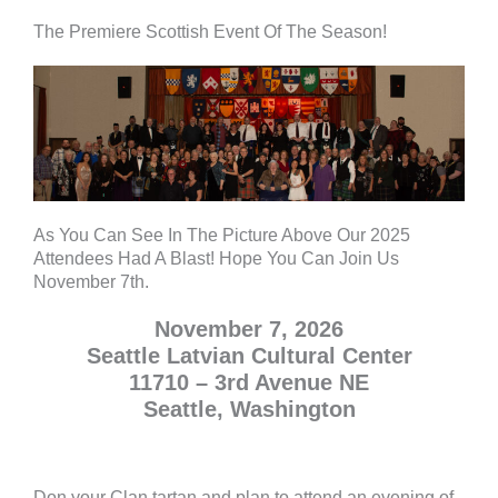
The Premiere Scottish Event Of The Season!
As You Can See In The Picture Above Our 2025
Attendees Had A Blast! Hope You Can Join Us
November 7th.
November 7, 2026
Seattle Latvian Cultural Center
11710 – 3rd Avenue NE
Seattle, Washington
Don your Clan tartan and plan to attend an evening of