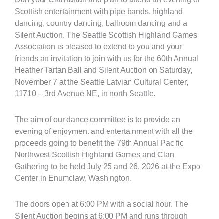
Scottish entertainment with pipe bands, highland
dancing, country dancing, ballroom dancing and a
Silent Auction. The Seattle Scottish Highland Games
Association is pleased to extend to you and your
friends an invitation to join with us for the 60th Annual
Heather Tartan Ball and Silent Auction on Saturday,
November 7 at the Seattle Latvian Cultural Center,
11710 – 3rd Avenue NE, in north Seattle.
The aim of our dance committee is to provide an
evening of enjoyment and entertainment with all the
proceeds going to benefit the 79th Annual Pacific
Northwest Scottish Highland Games and Clan
Gathering to be held July 25 and 26, 2026 at the Expo
Center in Enumclaw, Washington.
The doors open at 6:00 PM with a social hour. The
Silent Auction begins at 6:00 PM and runs through