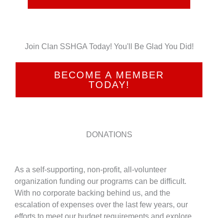
Join Clan SSHGA Today! You'll Be Glad You Did!
BECOME A MEMBER
TODAY!
DONATIONS
As a self-supporting, non-profit, all-volunteer
organization funding our programs can be difficult.
With no corporate backing behind us, and the
escalation of expenses over the last few years, our
efforts to meet our budget requirements and explore