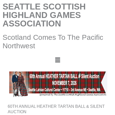
Skip
SEATTLE SCOTTISH
to
HIGHLAND GAMES
content
ASSOCIATION
Scotland Comes To The Pacific
Northwest
Menu
60TH ANNUAL HEATHER TARTAN BALL & SILENT
AUCTION