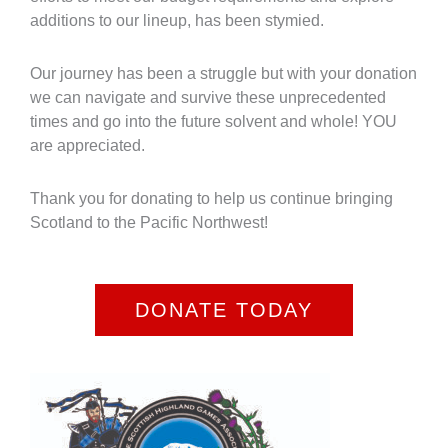
additions to our lineup, has been stymied.
Our journey has been a struggle but with your donation
we can navigate and survive these unprecedented
times and go into the future solvent and whole! YOU
are appreciated.
Thank you for donating to help us continue bringing
Scotland to the Pacific Northwest!
DONATE TODAY