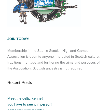
JOIN TODAY!
Membership in the Seattle Scottish Highland Games
Association is open to anyone interested in Scottish culture,
traditions, heritage and furthering the aims and purposes of
the Association. Scottish ancestry is not required.
Recent Posts
Meet the celtic kennel!
you have to see it in person!