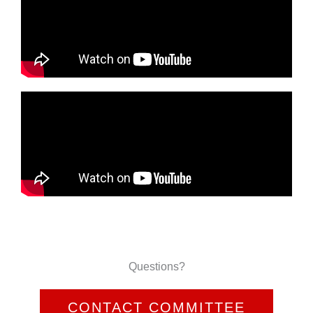
Questions?
CONTACT COMMITTEE