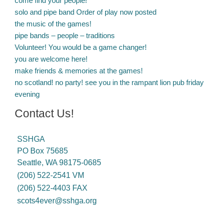
come find your people!
solo and pipe band Order of play now posted
the music of the games!
pipe bands – people – traditions
Volunteer! You would be a game changer!
you are welcome here!
make friends & memories at the games!
no scotland! no party! see you in the rampant lion pub friday
evening
Contact Us!
SSHGA
PO Box 75685
Seattle, WA 98175-0685
(206) 522-2541 VM
(206) 522-4403 FAX
scots4ever@sshga.org