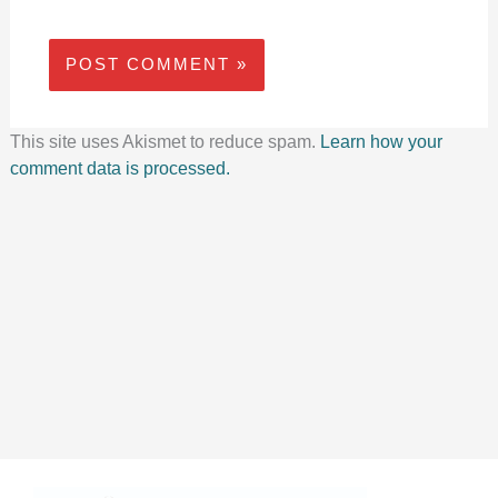
This site uses Akismet to reduce spam.
Learn how your
comment data is processed.