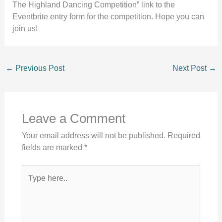
The Highland Dancing Competition” link to the
Eventbrite entry form for the competition. Hope you can
join us!
←
Previous Post
Next Post
→
Leave a Comment
Your email address will not be published.
Required
fields are marked
*
Type
here..