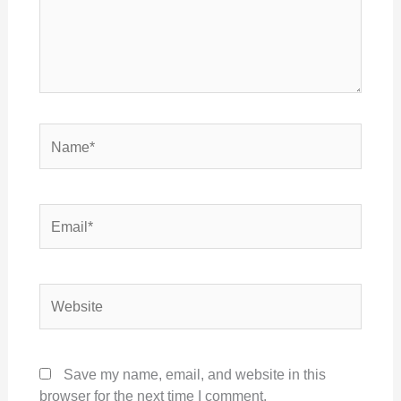
Name*
Email*
Website
Save my name, email, and website in this
browser for the next time I comment.