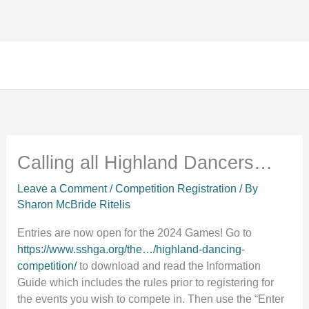
Facebook
Instagram
TikTok
Skip
to
content
Calling all Highland Dancers…
Leave a Comment
/
Competition Registration
/ By
Sharon McBride Ritelis
Entries are now open for the 2024 Games! Go to
https://www.sshga.org/the…/highland-dancing-
competition/
to download and read the Information
Guide which includes the rules prior to registering for
the events you wish to compete in. Then use the “Enter