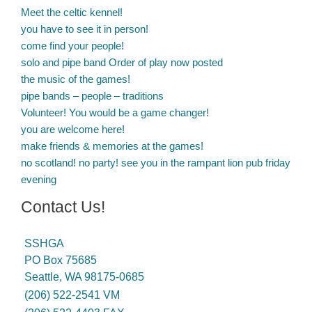
Meet the celtic kennel!
you have to see it in person!
come find your people!
solo and pipe band Order of play now posted
the music of the games!
pipe bands – people – traditions
Volunteer! You would be a game changer!
you are welcome here!
make friends & memories at the games!
no scotland! no party! see you in the rampant lion pub friday
evening
Contact Us!
SSHGA
PO Box 75685
Seattle, WA 98175-0685
(206) 522-2541 VM