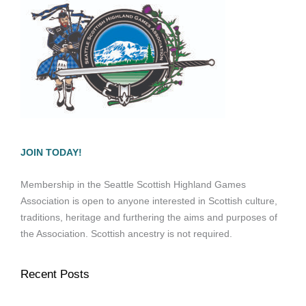
JOIN TODAY!
Membership in the Seattle Scottish Highland Games
Association is open to anyone interested in Scottish culture,
traditions, heritage and furthering the aims and purposes of
the Association. Scottish ancestry is not required.
Recent Posts