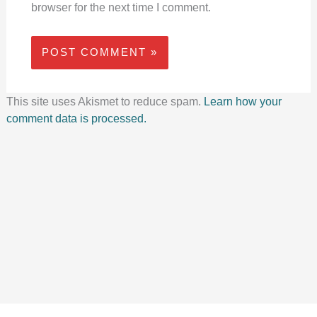
browser for the next time I comment.
This site uses Akismet to reduce spam.
Learn how your
comment data is processed.