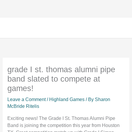
Facebook
Instagram
TikTok
Skip
to
content
grade I st. thomas alumni pipe
band slated to compete at
games!
Leave a Comment
/
Highland Games
/ By
Sharon
McBride Ritelis
Exciting news! The Grade I St. Thomas Alumni Pipe
Band is joining the competition this year from Houston