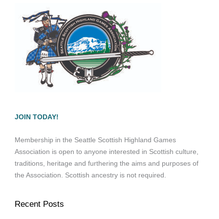
JOIN TODAY!
Membership in the Seattle Scottish Highland Games
Association is open to anyone interested in Scottish culture,
traditions, heritage and furthering the aims and purposes of
the Association. Scottish ancestry is not required.
Recent Posts