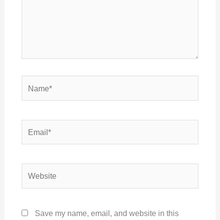
Name*
Email*
Website
Save my name, email, and website in this