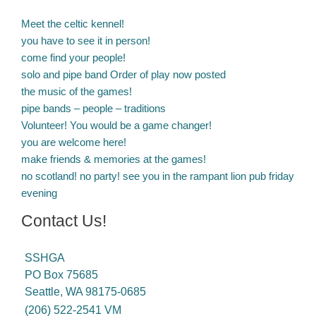
Meet the celtic kennel!
you have to see it in person!
come find your people!
solo and pipe band Order of play now posted
the music of the games!
pipe bands – people – traditions
Volunteer! You would be a game changer!
you are welcome here!
make friends & memories at the games!
no scotland! no party! see you in the rampant lion pub friday
evening
Contact Us!
SSHGA
PO Box 75685
Seattle, WA 98175-0685
(206) 522-2541 VM