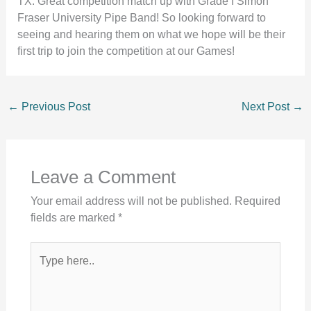
TX. Great competition match up with Grade I Simon
Fraser University Pipe Band! So looking forward to
seeing and hearing them on what we hope will be their
first trip to join the competition at our Games!
←
Previous Post
Next Post
→
Leave a Comment
Your email address will not be published.
Required
fields are marked
*
Type
here..