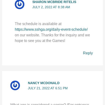
SHARON MCBRIDE RITELIS
JULY 2, 2022 AT 8:38 AM
The schedule is available at
https://www.sshga.org/daily-event-schedule/
on our website. Thanks for the inquiry and we
hope to see you at the Games!
Reply
NANCY MCDONALD
JULY 21, 2022 AT 6:51 PM
What age is considered a senior? (For entrance