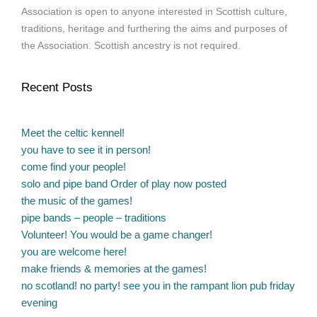
Association is open to anyone interested in Scottish culture,
traditions, heritage and furthering the aims and purposes of
the Association. Scottish ancestry is not required.
Recent Posts
Meet the celtic kennel!
you have to see it in person!
come find your people!
solo and pipe band Order of play now posted
the music of the games!
pipe bands – people – traditions
Volunteer! You would be a game changer!
you are welcome here!
make friends & memories at the games!
no scotland! no party! see you in the rampant lion pub friday
evening