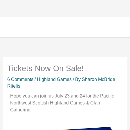
Facebook
Instagram
TikTok
Skip
to
content
Tickets Now On Sale!
6 Comments
/
Highland Games
/ By
Sharon McBride
Ritelis
Hope you can join us July 23 and 24 for the Pacific
Northwest Scottish Highland Games & Clan
Gathering!