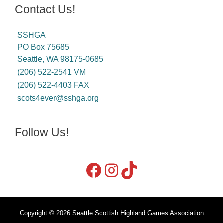
Contact Us!
SSHGA
PO Box 75685
Seattle, WA 98175-0685
(206) 522-2541 VM
(206) 522-4403 FAX
scots4ever@sshga.org
Follow Us!
Copyright © 2026 Seattle Scottish Highland Games Association