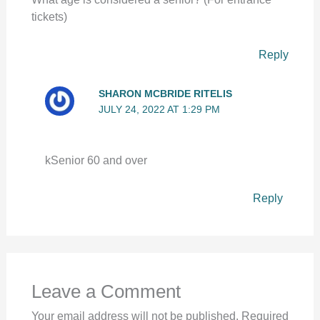
tickets)
Reply
SHARON MCBRIDE RITELIS
JULY 24, 2022 AT 1:29 PM
kSenior 60 and over
Reply
Leave a Comment
Your email address will not be published.
Required