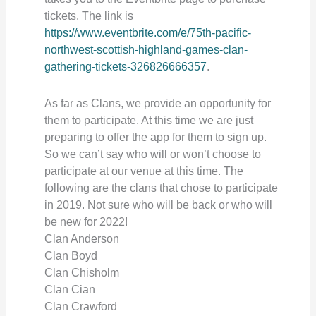
tickets. The link is
https://www.eventbrite.com/e/75th-pacific-
northwest-scottish-highland-games-clan-
gathering-tickets-326826666357
.
As far as Clans, we provide an opportunity for
them to participate. At this time we are just
preparing to offer the app for them to sign up.
So we can’t say who will or won’t choose to
participate at our venue at this time. The
following are the clans that chose to participate
in 2019. Not sure who will be back or who will
be new for 2022!
Clan Anderson
Clan Boyd
Clan Chisholm
Clan Cian
Clan Crawford