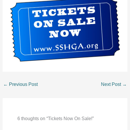
←
Previous Post
Next Post
→
6 thoughts on “Tickets Now On Sale!”