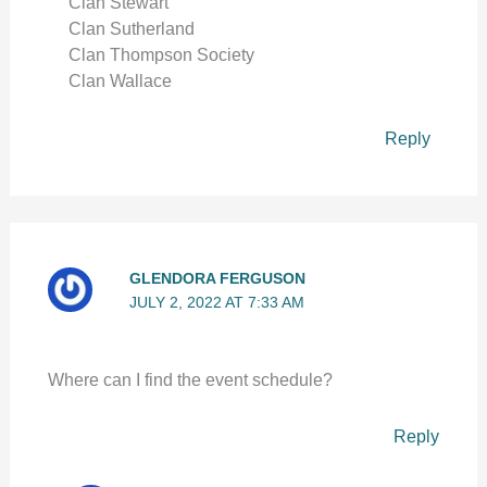
Clan Stewart
Clan Sutherland
Clan Thompson Society
Clan Wallace
Reply
GLENDORA FERGUSON
JULY 2, 2022 AT 7:33 AM
Where can I find the event schedule?
Reply