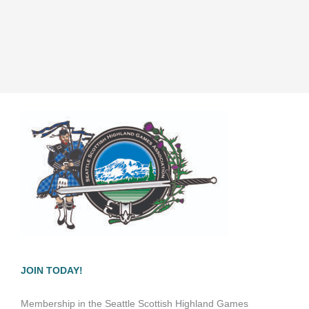
JOIN TODAY!
Membership in the Seattle Scottish Highland Games