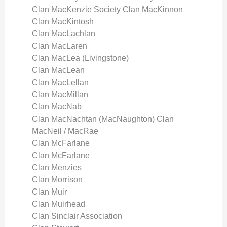
Clan MacKenzie Society Clan MacKinnon
Clan MacKintosh
Clan MacLachlan
Clan MacLaren
Clan MacLea (Livingstone)
Clan MacLean
Clan MacLellan
Clan MacMillan
Clan MacNab
Clan MacNachtan (MacNaughton) Clan
MacNeil / MacRae
Clan McFarlane
Clan McFarlane
Clan Menzies
Clan Morrison
Clan Muir
Clan Muirhead
Clan Sinclair Association