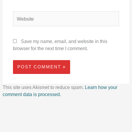
Website
Save my name, email, and website in this
browser for the next time I comment.
This site uses Akismet to reduce spam.
Learn how your
comment data is processed.