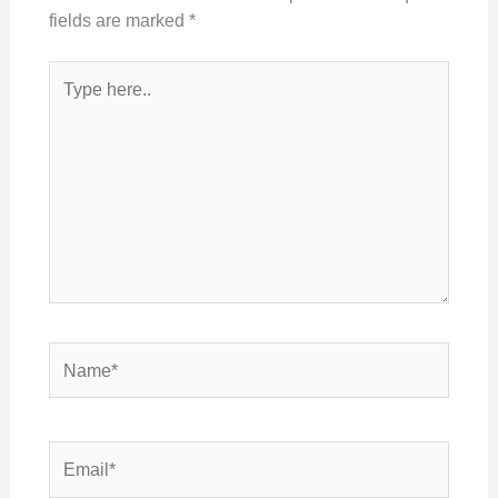
fields are marked
*
Type
here..
Name*
Email*