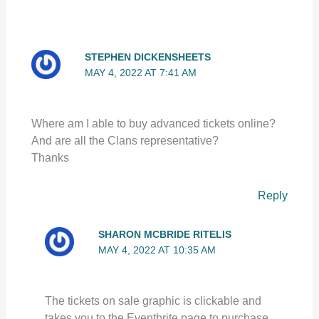
STEPHEN DICKENSHEETS
MAY 4, 2022 AT 7:41 AM
Where am I able to buy advanced tickets online?
And are all the Clans representative?
Thanks
Reply
SHARON MCBRIDE RITELIS
MAY 4, 2022 AT 10:35 AM
The tickets on sale graphic is clickable and
takes you to the Eventbrite page to purchase