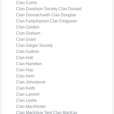
Clan Currie
Clan Davidson Society Clan Donald
Clan Donnachaidh Clan Douglas
Clan Farquharson Clan Ferguson
Clan Gordon
Clan Graham
Clan Grant
Clan Gregor Society
Clan Guthrie
Clan Hall
Clan Hamilton
Clan Hay
Clan Irwin
Clan Johnston/e
Clan Keith
Clan Lamont
Clan Leslie
Clan MacAllister
Clan MacIntyre Tent Clan MacKay