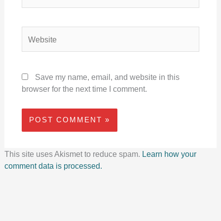
Website
Save my name, email, and website in this
browser for the next time I comment.
This site uses Akismet to reduce spam.
Learn how your
comment data is processed.