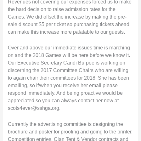
Revenues not covering our expenses forced us to make
the hard decision to raise admission rates for the
Games. We did offset the increase by making the pre-
sale discount $5 per ticket so purchasing tickets ahead
can make this increase more palatable to our guests.
Over and above our immediate issues time is marching
on and the 2018 Games will be here before we know it.
Our Executive Secretary Candi Burpee is working on
discerning the 2017 Committee Chairs who are willing
to again chair their committees for 2018. She has been
emailing, so if/when you receive her email please
respond immediately. And being proactive would be
appreciated so you can always contact her now at
scots4ever@sshga.org.
Currently the advertising committee is designing the
brochure and poster for proofing and going to the printer.
Competition entries, Clan Tent & Vendor contracts and