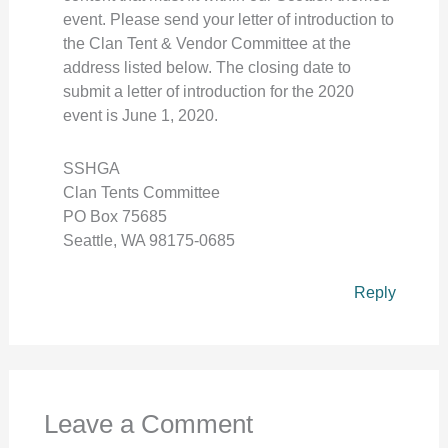
event. Please send your letter of introduction to
the Clan Tent & Vendor Committee at the
address listed below. The closing date to
submit a letter of introduction for the 2020
event is June 1, 2020.
SSHGA
Clan Tents Committee
PO Box 75685
Seattle, WA 98175-0685
Reply
Leave a Comment