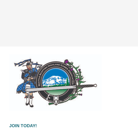
JOIN TODAY!