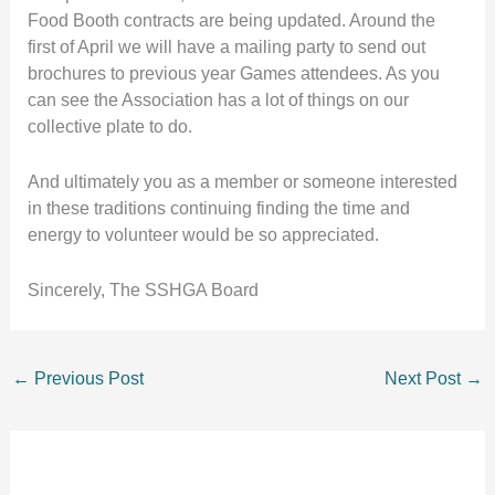
Food Booth contracts are being updated. Around the
first of April we will have a mailing party to send out
brochures to previous year Games attendees. As you
can see the Association has a lot of things on our
collective plate to do.
And ultimately you as a member or someone interested
in these traditions continuing finding the time and
energy to volunteer would be so appreciated.
Sincerely, The SSHGA Board
←
Previous Post
Next Post
→