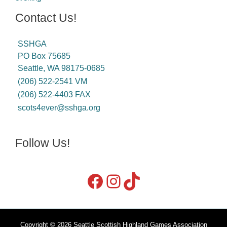
Contact Us!
SSHGA
PO Box 75685
Seattle, WA 98175-0685
(206) 522-2541 VM
(206) 522-4403 FAX
scots4ever@sshga.org
Follow Us!
Copyright © 2026 Seattle Scottish Highland Games Association