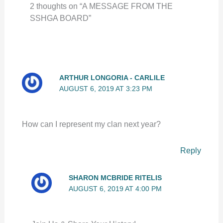
2 thoughts on “A MESSAGE FROM THE
SSHGA BOARD”
ARTHUR LONGORIA - CARLILE
AUGUST 6, 2019 AT 3:23 PM
How can I represent my clan next year?
Reply
SHARON MCBRIDE RITELIS
AUGUST 6, 2019 AT 4:00 PM