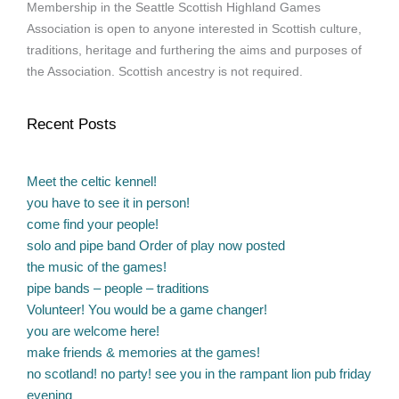
Membership in the Seattle Scottish Highland Games
Association is open to anyone interested in Scottish culture,
traditions, heritage and furthering the aims and purposes of
the Association. Scottish ancestry is not required.
Recent Posts
Meet the celtic kennel!
you have to see it in person!
come find your people!
solo and pipe band Order of play now posted
the music of the games!
pipe bands – people – traditions
Volunteer! You would be a game changer!
you are welcome here!
make friends & memories at the games!
no scotland! no party! see you in the rampant lion pub friday
evening