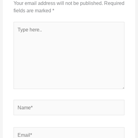
Your email address will not be published.
Required
fields are marked
*
Type
here..
Name*
Email*