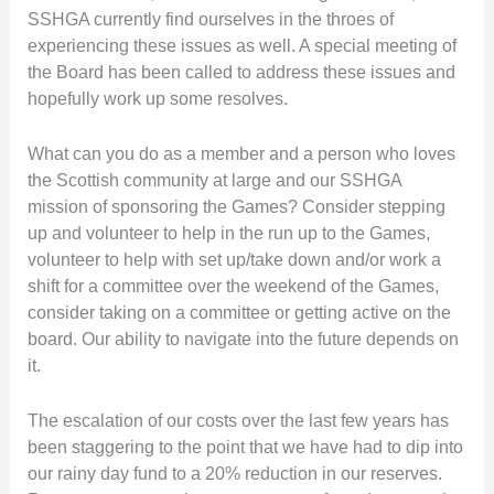
SSHGA currently find ourselves in the throes of
experiencing these issues as well. A special meeting of
the Board has been called to address these issues and
hopefully work up some resolves.
What can you do as a member and a person who loves
the Scottish community at large and our SSHGA
mission of sponsoring the Games? Consider stepping
up and volunteer to help in the run up to the Games,
volunteer to help with set up/take down and/or work a
shift for a committee over the weekend of the Games,
consider taking on a committee or getting active on the
board. Our ability to navigate into the future depends on
it.
The escalation of our costs over the last few years has
been staggering to the point that we have had to dip into
our rainy day fund to a 20% reduction in our reserves.