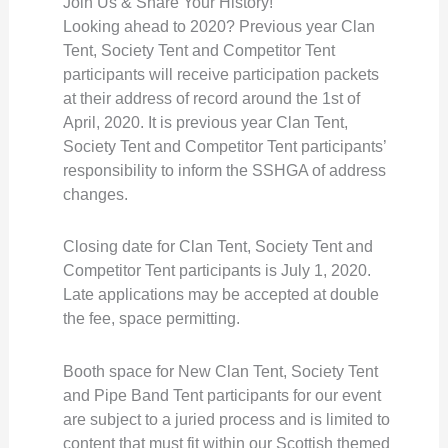
Join Us & Share Your History!
Looking ahead to 2020? Previous year Clan
Tent, Society Tent and Competitor Tent
participants will receive participation packets
at their address of record around the 1st of
April, 2020. It is previous year Clan Tent,
Society Tent and Competitor Tent participants’
responsibility to inform the SSHGA of address
changes.
Closing date for Clan Tent, Society Tent and
Competitor Tent participants is July 1, 2020.
Late applications may be accepted at double
the fee, space permitting.
Booth space for New Clan Tent, Society Tent
and Pipe Band Tent participants for our event
are subject to a juried process and is limited to
content that must fit within our Scottish themed