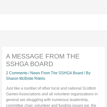
Facebook
Instagram
TikTok
Skip
to
content
A MESSAGE FROM THE
SSHGA BOARD
2 Comments
/
News From The SSHGA Board
/ By
Sharon McBride Ritelis
Just like a number of other local and national Scottish
Games Associations and all volunteer organizations in
general are struggling with numerous leadership,
committee chair, volunteer and funding issues we, the