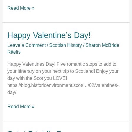
Read More »
Happy
Happy Valentine’s Day!
Valentine’s
Leave a Comment
/
Scottish History
/
Sharon McBride
Day!
Ritelis
Happy Valentines Day! Five romantic stops to add to
your itinerary on your next trip to Scotland! Enjoy your
day with the Scot you LOVE!
https://blog.historicenvironment.scot/…/02/valentines-
day/
Read More »
Saint