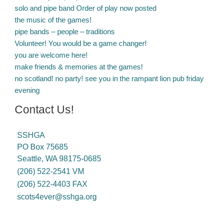
solo and pipe band Order of play now posted
the music of the games!
pipe bands – people – traditions
Volunteer! You would be a game changer!
you are welcome here!
make friends & memories at the games!
no scotland! no party! see you in the rampant lion pub friday
evening
Contact Us!
SSHGA
PO Box 75685
Seattle, WA 98175-0685
(206) 522-2541 VM
(206) 522-4403 FAX
scots4ever@sshga.org