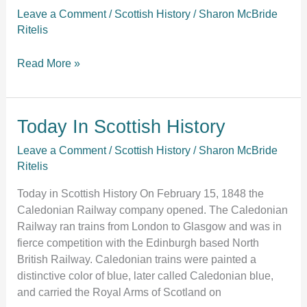
the
Leave a Comment
/
Scottish History
/
Sharon McBride
Seattle
Ritelis
Scottish
Highland
Read More »
Games
Association!
Today
Today In Scottish History
In
Leave a Comment
/
Scottish History
/
Sharon McBride
Scottish
Ritelis
History
Today in Scottish History On February 15, 1848 the
Caledonian Railway company opened. The Caledonian
Railway ran trains from London to Glasgow and was in
fierce competition with the Edinburgh based North
British Railway. Caledonian trains were painted a
distinctive color of blue, later called Caledonian blue,
and carried the Royal Arms of Scotland on