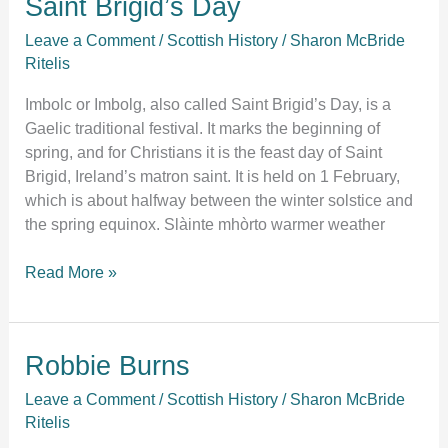
Saint Brigid’s Day
Brigid’s
Leave a Comment
/
Scottish History
/
Sharon McBride
Day
Ritelis
Imbolc or Imbolg, also called Saint Brigid’s Day, is a
Gaelic traditional festival. It marks the beginning of
spring, and for Christians it is the feast day of Saint
Brigid, Ireland’s matron saint. It is held on 1 February,
which is about halfway between the winter solstice and
the spring equinox. Slàinte mhòrto warmer weather
Read More »
Robbie
Robbie Burns
Burns
Leave a Comment
/
Scottish History
/
Sharon McBride
Ritelis