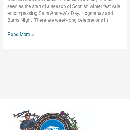
seen as the start of a season of Scottish winter festivals
encompassing Saint Andrew’s Day, Hogmanay and
Burns Night. There are week-long celebrations in
Read More »