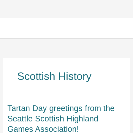
Skip
Facebook
Instagram
TikTok
to
content
Scottish History
Tartan
Tartan Day greetings from the
Day
Seattle Scottish Highland
greetings
Games Association!
from