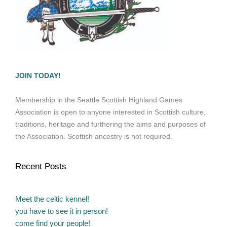
JOIN TODAY!
Membership in the Seattle Scottish Highland Games
Association is open to anyone interested in Scottish culture,
traditions, heritage and furthering the aims and purposes of
the Association. Scottish ancestry is not required.
Recent Posts
Meet the celtic kennel!
you have to see it in person!
come find your people!