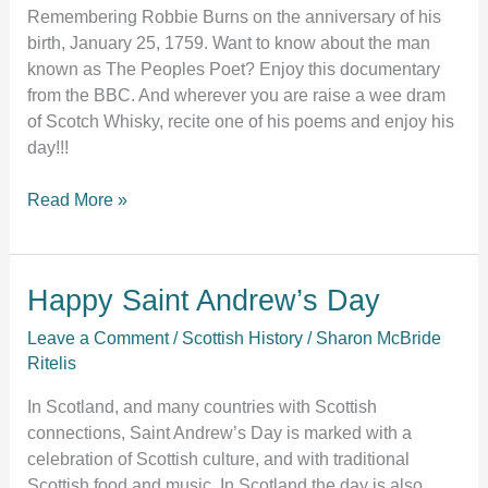
Remembering Robbie Burns on the anniversary of his
birth, January 25, 1759. Want to know about the man
known as The Peoples Poet? Enjoy this documentary
from the BBC. And wherever you are raise a wee dram
of Scotch Whisky, recite one of his poems and enjoy his
day!!!
Read More »
Happy
Happy Saint Andrew’s Day
Saint
Leave a Comment
/
Scottish History
/
Sharon McBride
Andrew’s
Ritelis
Day
In Scotland, and many countries with Scottish
connections, Saint Andrew’s Day is marked with a
celebration of Scottish culture, and with traditional
Scottish food and music. In Scotland the day is also